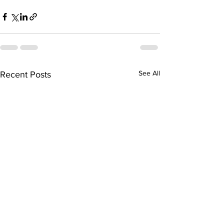
See All
Recent Posts