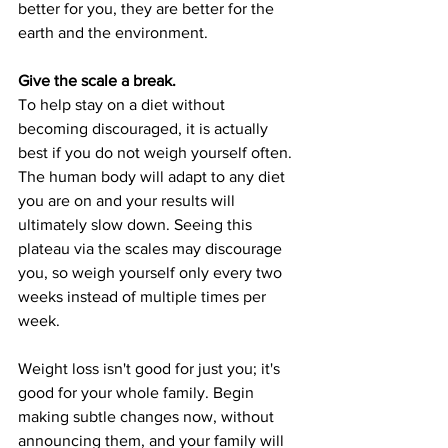
better for you, they are better for the 
earth and the environment.
Give the scale a break.
To help stay on a diet without 
becoming discouraged, it is actually 
best if you do not weigh yourself often. 
The human body will adapt to any diet 
you are on and your results will 
ultimately slow down. Seeing this 
plateau via the scales may discourage 
you, so weigh yourself only every two 
weeks instead of multiple times per 
week.
Weight loss isn't good for just you; it's 
good for your whole family. Begin 
making subtle changes now, without 
announcing them, and your family will 