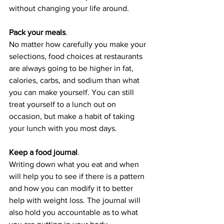
without changing your life around.
Pack your meals
. 
No matter how carefully you make your 
selections, food choices at restaurants 
are always going to be higher in fat, 
calories, carbs, and sodium than what 
you can make yourself. You can still 
treat yourself to a lunch out on 
occasion, but make a habit of taking 
your lunch with you most days.
Keep a food journal
. 
Writing down what you eat and when 
will help you to see if there is a pattern 
and how you can modify it to better 
help with weight loss. The journal will 
also hold you accountable as to what 