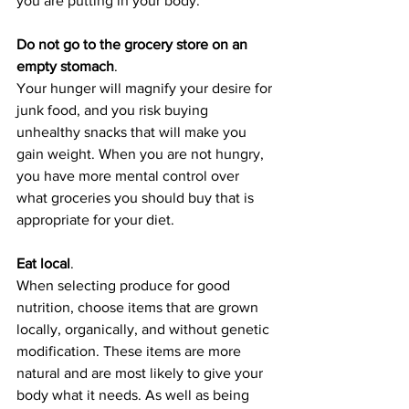
you are putting in your body.
Do not go to the grocery store on an 
empty stomach
. 
Your hunger will magnify your desire for 
junk food, and you risk buying 
unhealthy snacks that will make you 
gain weight. When you are not hungry, 
you have more mental control over 
what groceries you should buy that is 
appropriate for your diet.
Eat local
.
When selecting produce for good 
nutrition, choose items that are grown 
locally, organically, and without genetic 
modification. These items are more 
natural and are most likely to give your 
body what it needs. As well as being 