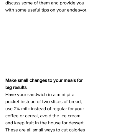
discuss some of them and provide you 
with some useful tips on your endeavor.
Make small changes to your meals for 
big results
. 
Have your sandwich in a mini pita 
pocket instead of two slices of bread, 
use 2% milk instead of regular for your 
coffee or cereal, avoid the ice cream 
and keep fruit in the house for dessert. 
These are all small ways to cut calories 