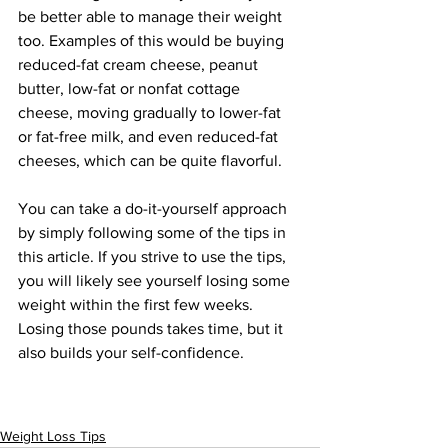
be better able to manage their weight 
too. Examples of this would be buying 
reduced-fat cream cheese, peanut 
butter, low-fat or nonfat cottage 
cheese, moving gradually to lower-fat 
or fat-free milk, and even reduced-fat 
cheeses, which can be quite flavorful.
You can take a do-it-yourself approach 
by simply following some of the tips in 
this article. If you strive to use the tips, 
you will likely see yourself losing some 
weight within the first few weeks. 
Losing those pounds takes time, but it 
also builds your self-confidence.
Weight Loss Tips