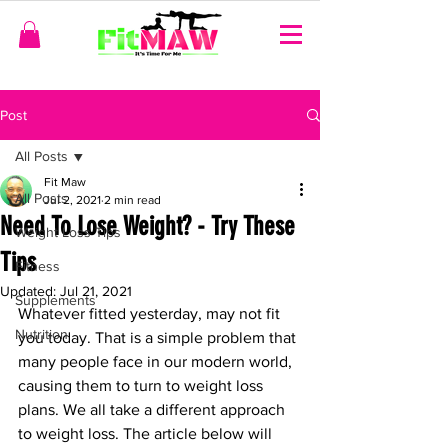
Post
All Posts
Fit Maw
All Posts
Jul 2, 2021
2 min read
Need To Lose Weight? - Try These
Weight Loss Tips
Tips
Fitness
Updated:
Jul 21, 2021
Supplements
Whatever fitted yesterday, may not fit 
Nutrition
you today. That is a simple problem that 
many people face in our modern world, 
causing them to turn to weight loss 
plans. We all take a different approach 
to weight loss. The article below will 