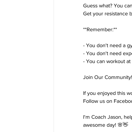
Guess what? You can 
Get your resistance b
**Remember:**
- You don't need a 
- You don't need ex
- You can workout at 
Join Our Community! 
If you enjoyed this w
Follow us on Faceboo
I'm Coach Jason, he
awesome day! 🌸👋