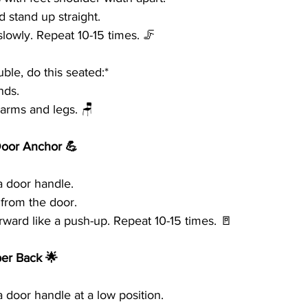
 stand up straight.
lowly. Repeat 10-15 times. 🦵
ble, do this seated:*
nds.
 arms and legs. 🪑
Door Anchor 💪
a door handle.
 from the door.
rward like a push-up. Repeat 10-15 times. 🚪
per Back 🌟
 door handle at a low position.