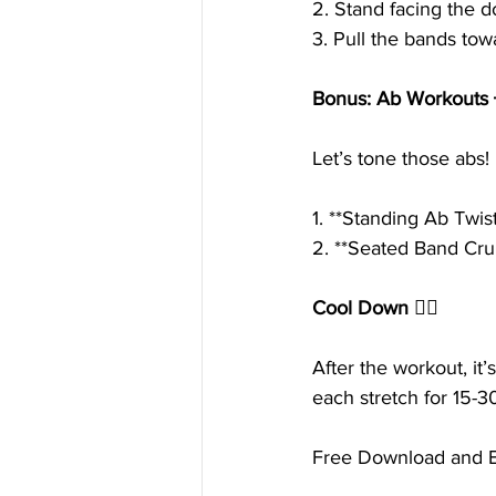
2. Stand facing the d
3. Pull the bands tow
Bonus: Ab Workouts 
Let’s tone those abs!
1. **Standing Ab Twis
2. **Seated Band Cru
Cool Down 🧘‍♀️
After the workout, it
each stretch for 15-3
Free Download and Ex