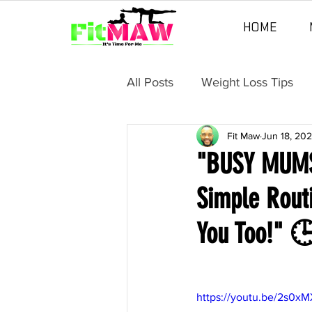
HOME
All Posts
Weight Loss Tips
Fit Maw
Jun 18, 20
"BUSY MUMS"
Simple Rout
You Too!"
https://youtu.be/2s0x