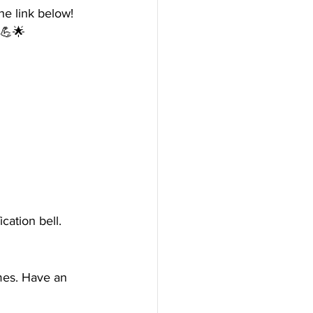
e link below! 
 💪🌟
cation bell. 
mes. Have an 