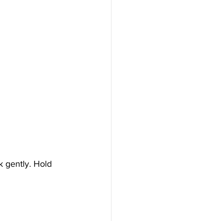
k gently. Hold 