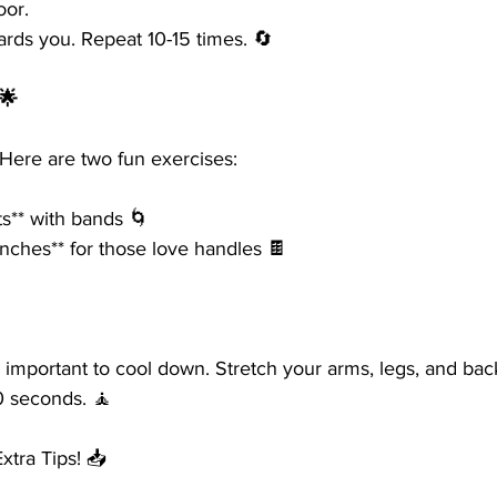
oor.
ards you. Repeat 10-15 times. 🔄
🌟
 Here are two fun exercises:
ts** with bands 🌀
nches** for those love handles 🍫
’s important to cool down. Stretch your arms, legs, and bac
0 seconds. 🧘
tra Tips! 📥