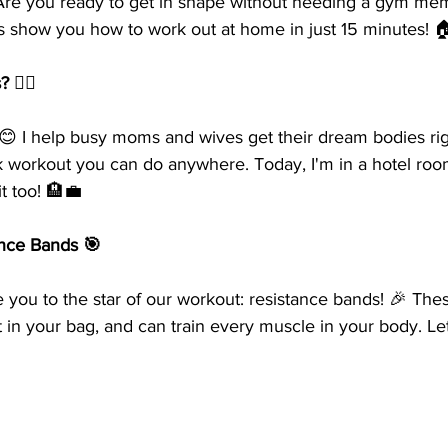
re you ready to get in shape without needing a gym mem
t's show you how to work out at home in just 15 minutes! 
️‍♀️
 😊 I help busy moms and wives get their dream bodies ri
ck workout you can do anywhere. Today, I'm in a hotel room
t too! 🏨💼
ance Bands 🎯
e you to the star of our workout: resistance bands! 🎉 Thes
fit in your bag, and can train every muscle in your body. Le