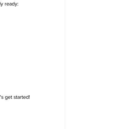
y ready:
s get started!