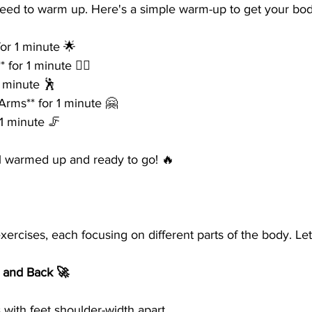
need to warm up. Here's a simple warm-up to get your bod
for 1 minute 🌟
 for 1 minute 🚶‍♀️
1 minute 🕺
Arms** for 1 minute 🤗
 1 minute 🦵
l warmed up and ready to go! 🔥
xercises, each focusing on different parts of the body. Let'
s and Back 🚀
 with feet shoulder-width apart.