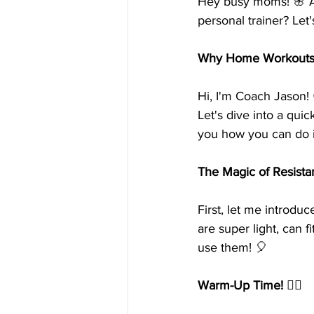
Hey busy moms! 🌸 A
personal trainer? Le
Why Home Workouts? 
Hi, I'm Coach Jason!
Let's dive into a qui
you how you can do i
The Magic of Resist
First, let me introduc
are super light, can 
use them! 🎈
Warm-Up Time! 🏃‍♀️