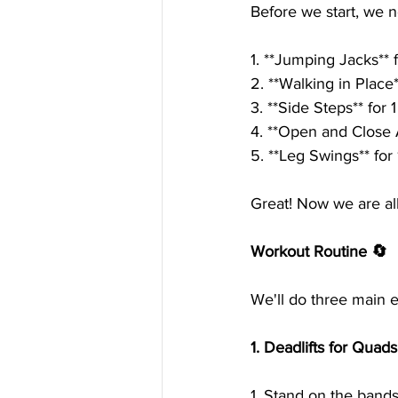
Before we start, we 
1. **Jumping Jacks** 
2. **Walking in Place**
3. **Side Steps** for 
4. **Open and Close 
5. **Leg Swings** for
Great! Now we are al
Workout Routine 🔄
We'll do three main e
1. Deadlifts for Quad
1. Stand on the bands