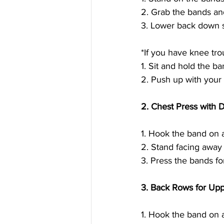
2. Grab the bands and
3. Lower back down s
*If you have knee trou
1. Sit and hold the ba
2. Push up with your
2. Chest Press with 
1. Hook the band on 
2. Stand facing away
3. Press the bands fo
3. Back Rows for Up
1. Hook the band on a