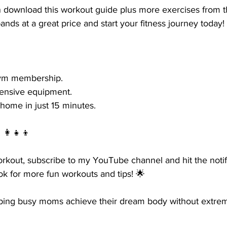
download this workout guide plus more exercises from th
ands at a great price and start your fitness journey today!
gym membership.
pensive equipment.
home in just 15 minutes.
👩‍👧‍👦
orkout, subscribe to my YouTube channel and hit the notifi
k for more fun workouts and tips! 🌟
lping busy moms achieve their dream body without extre