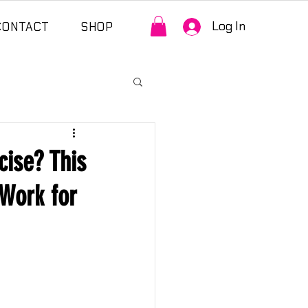
Log In
CONTACT
SHOP
ise? This
Work for