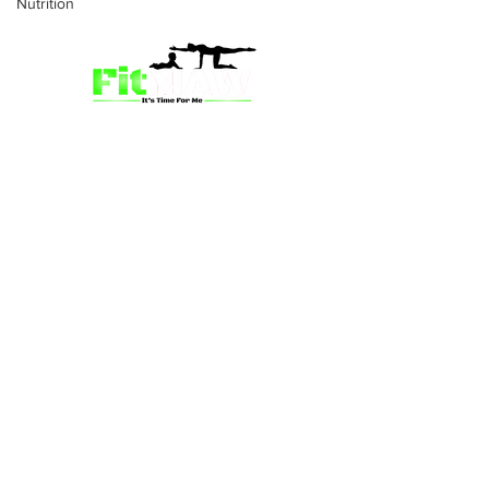
Nutrition
we’re more than just a fitness
community—we’re your partner in
empowerment. Our mission is to inspire
mums and wives to rediscover their
strength, confidence, and vitality
through fun, engaging, and effective
programs. Whether you’re looking for
a supportive group workout,
personalized meal plans, or one-on-
one coaching, we have a solution for
you.
Location: Grandby St, Kingstown, SVG,
WI
Email:
fitmawteam@gmail.com