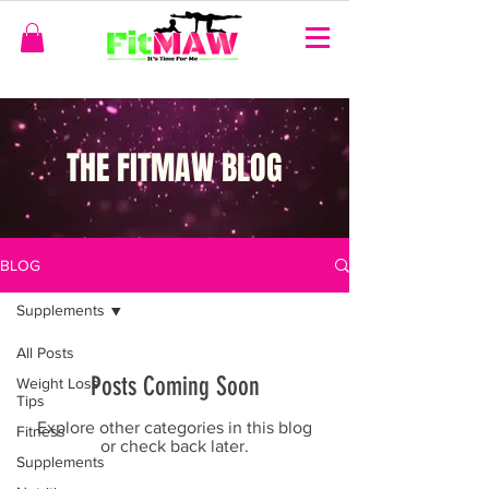
THE FITMAW BLOG
BLOG
Supplements
All Posts
Posts Coming Soon
Weight Loss
Tips
Explore other categories in this blog
Fitness
or check back later.
Supplements