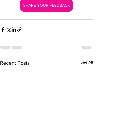
SHARE YOUR FEEDBACK
See All
Recent Posts