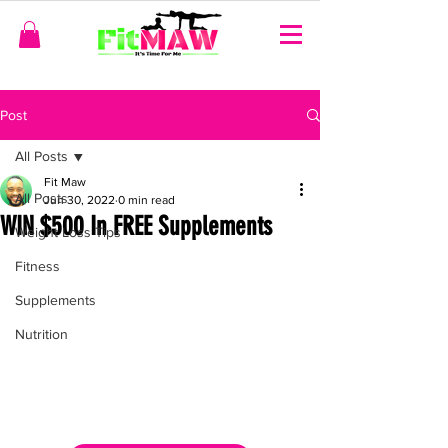
Post
All Posts
Fit Maw
All Posts
Jun 30, 2022
0 min read
WIN $500 In FREE Supplements
Weight Loss Tips
Fitness
Supplements
Nutrition