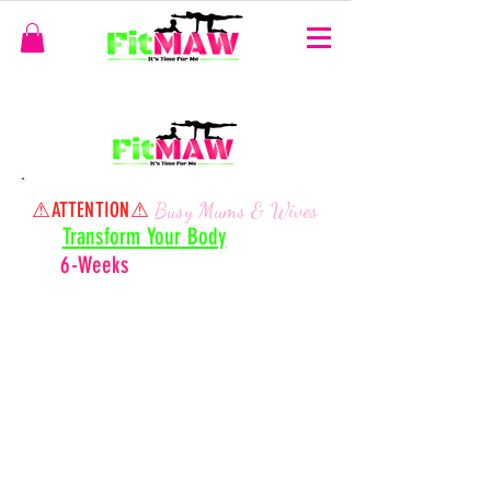
⚠ATTENTION
⚠
Busy Mums & Wives
Transform Your Body
In Onl
y
- Right From H
ome
6-Weeks