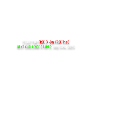
START FOR
FREE (7-Day FREE Trial)
NEXT CHALLENGE STARTS:
July 24th, 2023