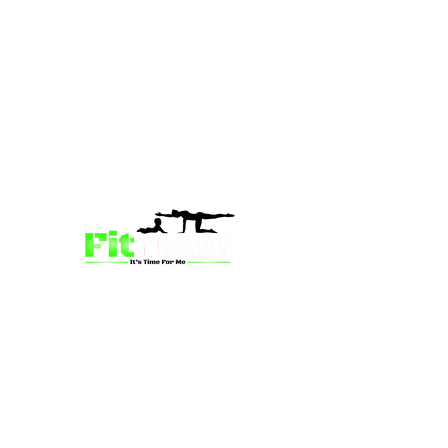
we’re more than just a fitness
community—we’re your partner in
empowerment. Our mission is to inspire
mums and wives to rediscover their
strength, confidence, and vitality
through fun, engaging, and effective
programs. Whether you’re looking for
a supportive group workout,