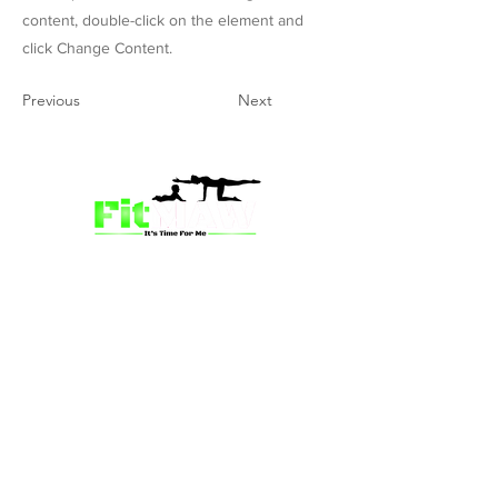
content, double-click on the element and
click Change Content.
Previous
Next
we’re more than just a fitness
community—we’re your partner in
empowerment. Our mission is to inspire
mums and wives to rediscover their
strength, confidence, and vitality
through fun, engaging, and effective
programs. Whether you’re looking for
a supportive group workout,
personalized meal plans, or one-on-
one coaching, we have a solution for