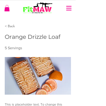
< Back
Orange Drizzle Loaf
5 Servings
This is placeholder text. To change this