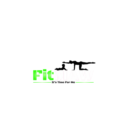
than just a fitness community—we’re your partner in 
sion is to inspire mums and wives to rediscover their st
 and vitality through fun, engaging, and effective progr
ing for a supportive group workout, personalized meal pl
on-one coaching, we have a solution for you.