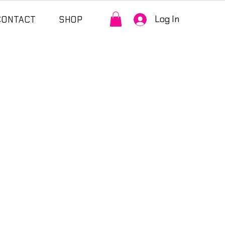
Log In
CONTACT
SHOP