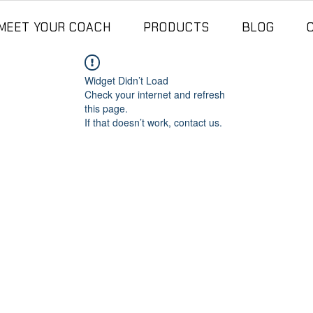
MEET YOUR COACH
PRODUCTS
BLOG
Widget Didn’t Load
Check your internet and refresh
this page.
If that doesn’t work, contact us.