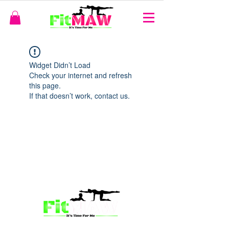
Widget Didn’t Load
Check your internet and refresh
this page.
If that doesn’t work, contact us.