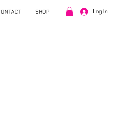
Log In
CONTACT
SHOP