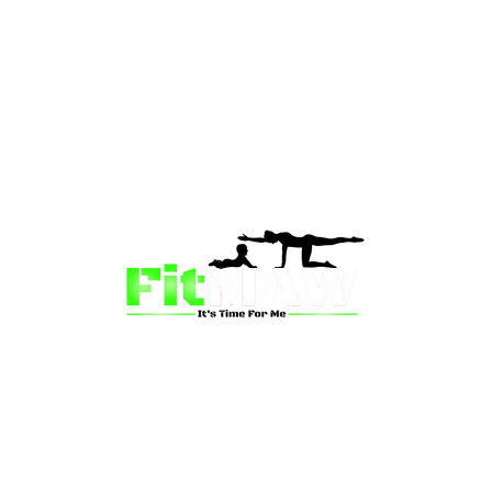
than just a fitness community—we’re your partner in 
sion is to inspire mums and wives to rediscover their st
 and vitality through fun, engaging, and effective progr
ing for a supportive group workout, personalized meal pl
on-one coaching, we have a solution for you.