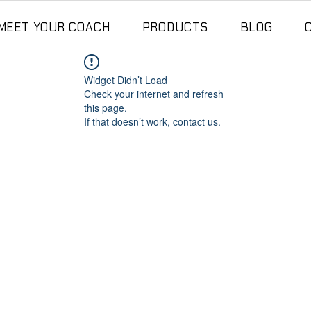
MEET YOUR COACH
PRODUCTS
BLOG
Widget Didn’t Load
Check your internet and refresh
this page.
If that doesn’t work, contact us.