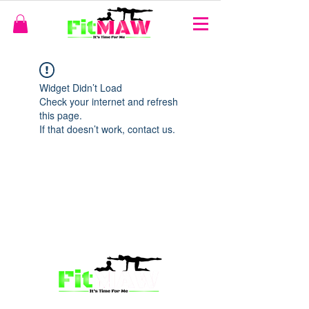
Widget Didn’t Load
Check your internet and refresh
this page.
If that doesn’t work, contact us.