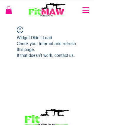
Widget Didn’t Load
Check your internet and refresh
this page.
If that doesn’t work, contact us.