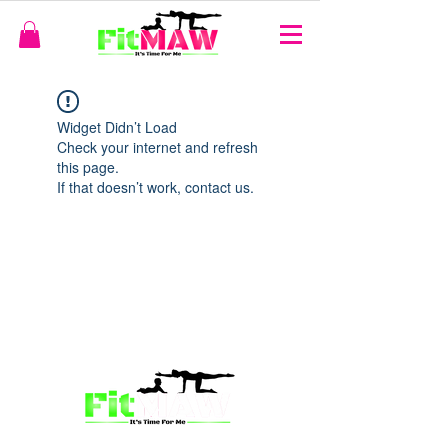
Widget Didn’t Load
Check your internet and refresh
this page.
If that doesn’t work, contact us.