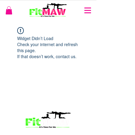
Widget Didn’t Load
Check your internet and refresh
this page.
If that doesn’t work, contact us.