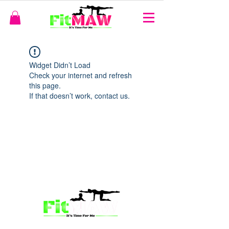
Widget Didn’t Load
Check your internet and refresh
this page.
If that doesn’t work, contact us.