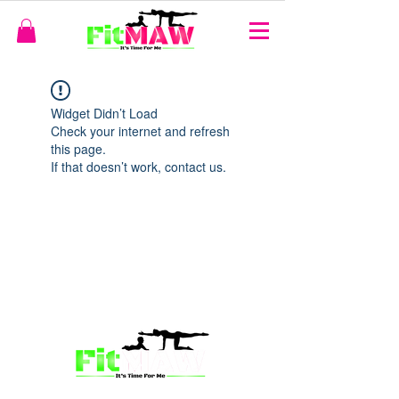
Widget Didn’t Load
Check your internet and refresh
this page.
If that doesn’t work, contact us.