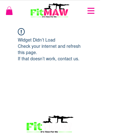
Widget Didn’t Load
Check your internet and refresh
this page.
If that doesn’t work, contact us.