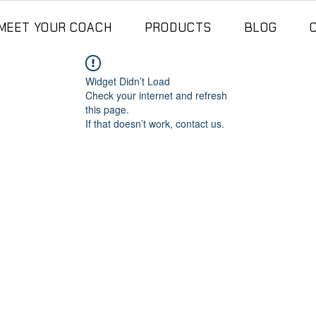
MEET YOUR COACH
PRODUCTS
BLOG
Widget Didn’t Load
Check your internet and refresh
this page.
If that doesn’t work, contact us.