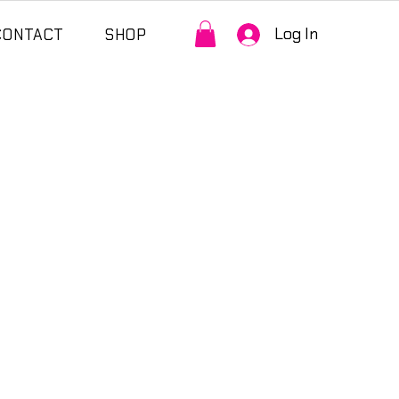
Log In
CONTACT
SHOP