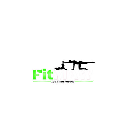
than just a fitness community—we’re your partner in 
sion is to inspire mums and wives to rediscover their st
 and vitality through fun, engaging, and effective progr
ing for a supportive group workout, personalized meal pl
on-one coaching, we have a solution for you.