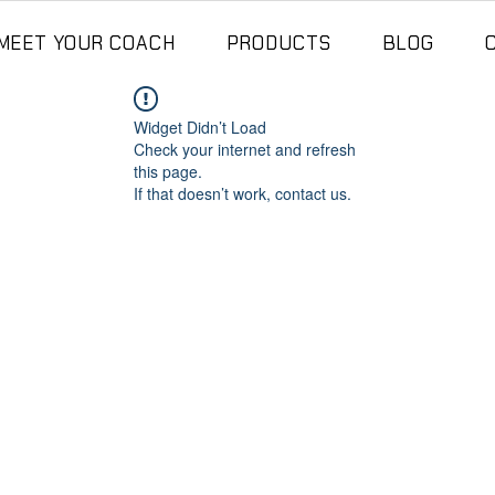
MEET YOUR COACH
PRODUCTS
BLOG
Widget Didn’t Load
Check your internet and refresh
this page.
If that doesn’t work, contact us.