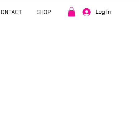
Log In
CONTACT
SHOP