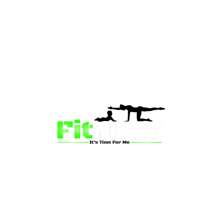
than just a fitness community—we’re your partner in 
sion is to inspire mums and wives to rediscover their st
 and vitality through fun, engaging, and effective progr
ing for a supportive group workout, personalized meal pl
on-one coaching, we have a solution for you.