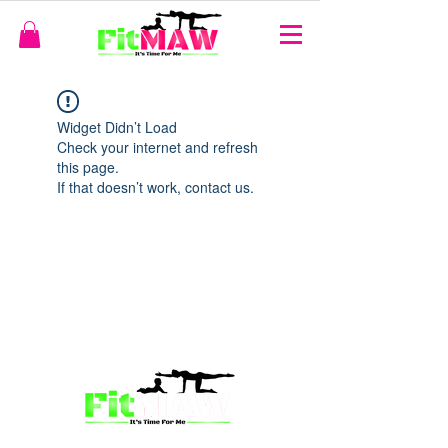
Widget Didn’t Load
Check your internet and refresh
this page.
If that doesn’t work, contact us.