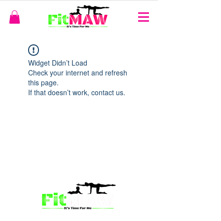
Widget Didn’t Load
Check your internet and refresh
this page.
If that doesn’t work, contact us.