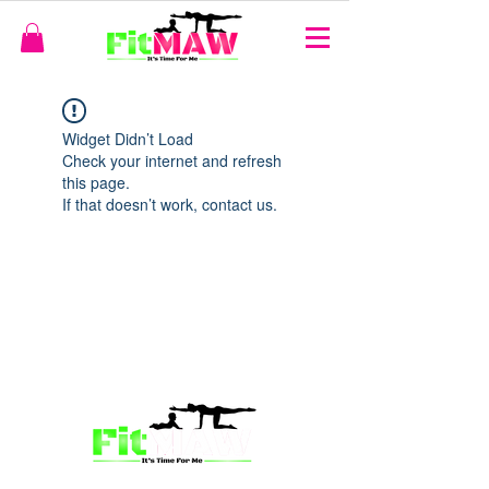
Widget Didn’t Load
Check your internet and refresh
this page.
If that doesn’t work, contact us.