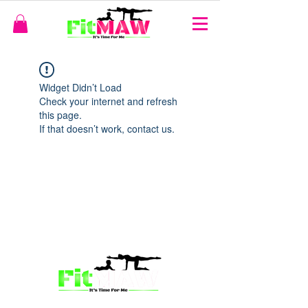
Widget Didn’t Load
Check your internet and refresh
this page.
If that doesn’t work, contact us.