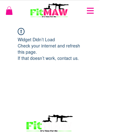
Widget Didn’t Load
Check your internet and refresh
this page.
If that doesn’t work, contact us.