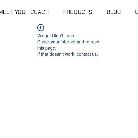
MEET YOUR COACH
PRODUCTS
BLOG
Widget Didn’t Load
Check your internet and refresh
this page.
If that doesn’t work, contact us.