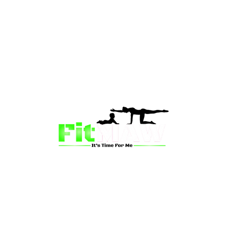
than just a fitness community—we’re your partner in 
sion is to inspire mums and wives to rediscover their st
 and vitality through fun, engaging, and effective progr
ing for a supportive group workout, personalized meal pl
on-one coaching, we have a solution for you.