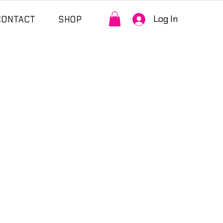
Log In
CONTACT
SHOP