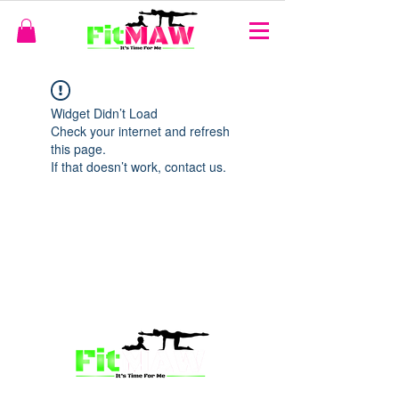
Widget Didn’t Load
Check your internet and refresh
this page.
If that doesn’t work, contact us.