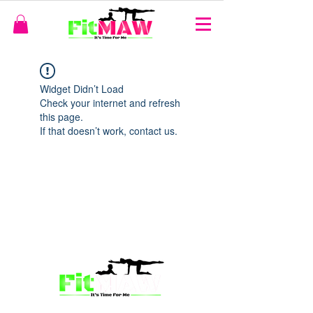
Widget Didn’t Load
Check your internet and refresh
this page.
If that doesn’t work, contact us.