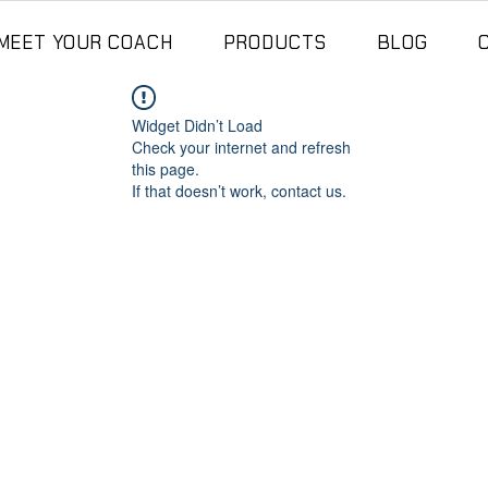
MEET YOUR COACH
PRODUCTS
BLOG
Widget Didn’t Load
Check your internet and refresh
this page.
If that doesn’t work, contact us.