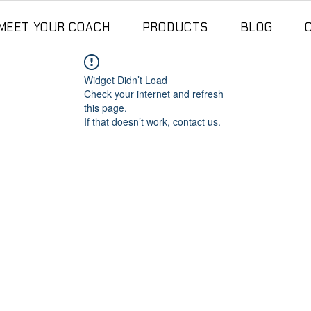
MEET YOUR COACH
PRODUCTS
BLOG
Widget Didn’t Load
Check your internet and refresh
this page.
If that doesn’t work, contact us.