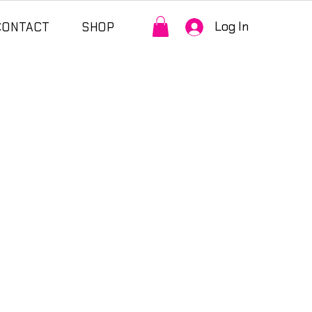
Log In
CONTACT
SHOP