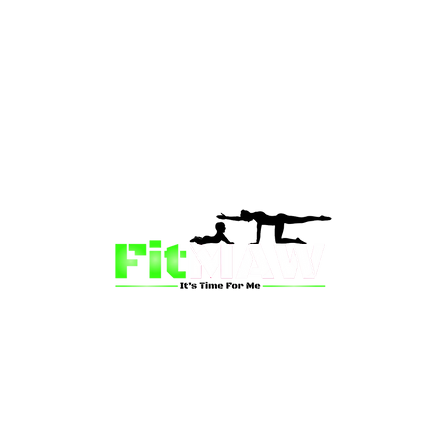
than just a fitness community—we’re your partner in 
sion is to inspire mums and wives to rediscover their st
 and vitality through fun, engaging, and effective progr
ing for a supportive group workout, personalized meal pl
on-one coaching, we have a solution for you.