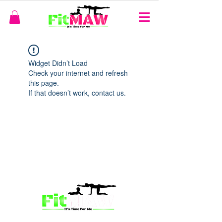
Widget Didn’t Load
Check your internet and refresh
this page.
If that doesn’t work, contact us.