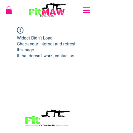
Widget Didn’t Load
Check your internet and refresh
this page.
If that doesn’t work, contact us.