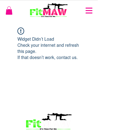
Widget Didn’t Load
Check your internet and refresh
this page.
If that doesn’t work, contact us.