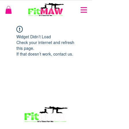
Widget Didn’t Load
Check your internet and refresh
this page.
If that doesn’t work, contact us.