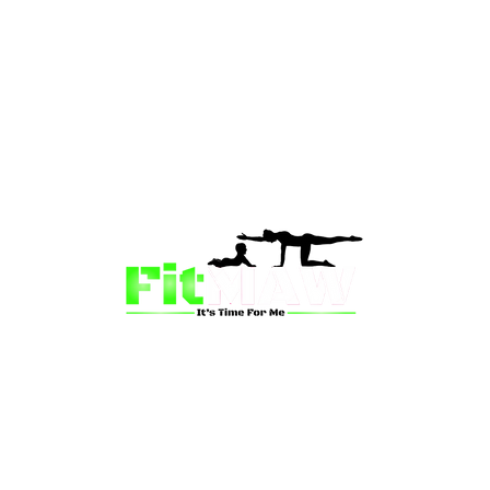
than just a fitness community—we’re your partner in 
sion is to inspire mums and wives to rediscover their st
 and vitality through fun, engaging, and effective progr
ing for a supportive group workout, personalized meal pl
on-one coaching, we have a solution for you.