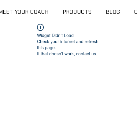
MEET YOUR COACH
PRODUCTS
BLOG
Widget Didn’t Load
Check your internet and refresh
this page.
If that doesn’t work, contact us.