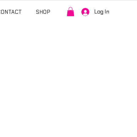
Log In
CONTACT
SHOP