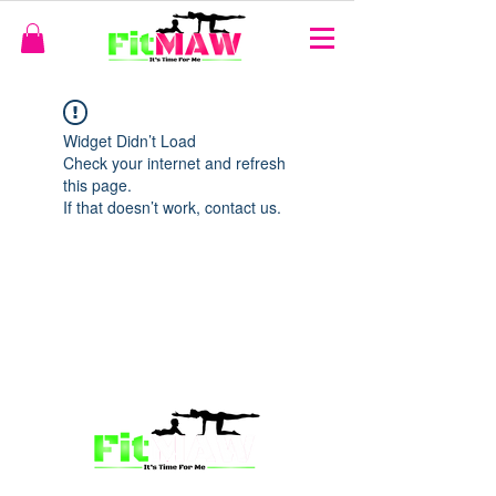
Widget Didn’t Load
Check your internet and refresh
this page.
If that doesn’t work, contact us.