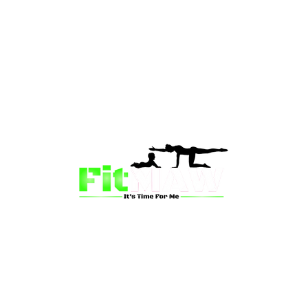
than just a fitness community—we’re your partner in 
sion is to inspire mums and wives to rediscover their st
 and vitality through fun, engaging, and effective progr
ing for a supportive group workout, personalized meal pl
on-one coaching, we have a solution for you.