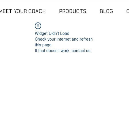
MEET YOUR COACH
PRODUCTS
BLOG
Widget Didn’t Load
Check your internet and refresh
this page.
If that doesn’t work, contact us.