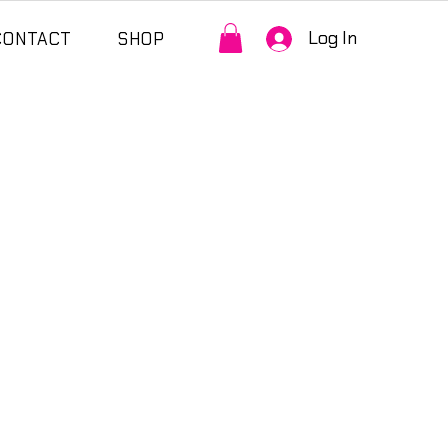
Log In
CONTACT
SHOP