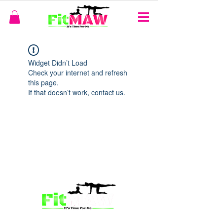
Widget Didn’t Load
Check your internet and refresh
this page.
If that doesn’t work, contact us.