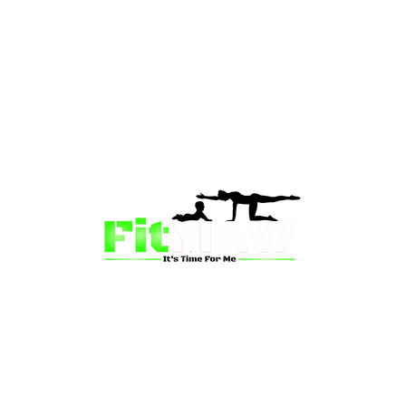
than just a fitness community—we’re your partner in 
sion is to inspire mums and wives to rediscover their st
 and vitality through fun, engaging, and effective progr
ing for a supportive group workout, personalized meal pl
on-one coaching, we have a solution for you.