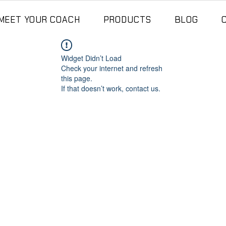
MEET YOUR COACH
PRODUCTS
BLOG
Widget Didn’t Load
Check your internet and refresh
this page.
If that doesn’t work, contact us.