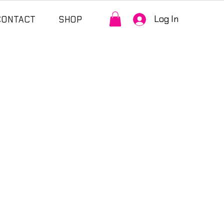
Log In
CONTACT
SHOP