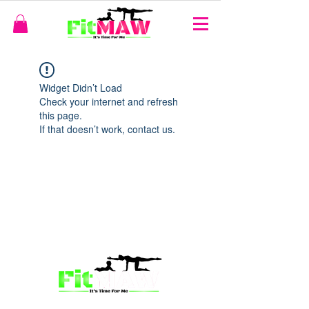
Widget Didn’t Load
Check your internet and refresh
this page.
If that doesn’t work, contact us.