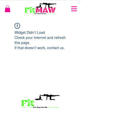
Widget Didn’t Load
Check your internet and refresh
this page.
If that doesn’t work, contact us.