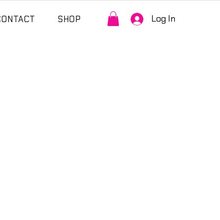
Log In
CONTACT
SHOP