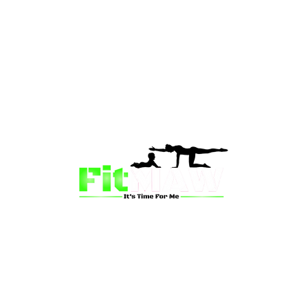
than just a fitness community—we’re your partner in 
sion is to inspire mums and wives to rediscover their st
 and vitality through fun, engaging, and effective progr
ing for a supportive group workout, personalized meal pl
on-one coaching, we have a solution for you.