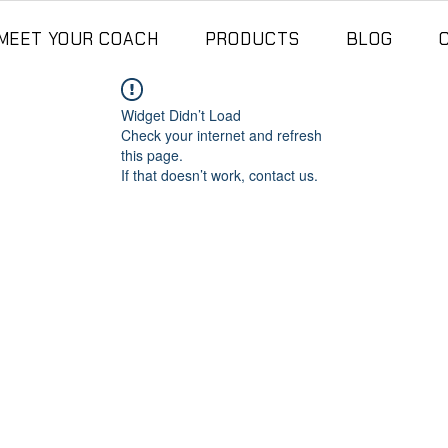
MEET YOUR COACH
PRODUCTS
BLOG
Widget Didn’t Load
Check your internet and refresh
this page.
If that doesn’t work, contact us.