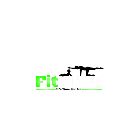
than just a fitness community—we’re your partner in 
sion is to inspire mums and wives to rediscover their st
 and vitality through fun, engaging, and effective progr
ing for a supportive group workout, personalized meal pl
on-one coaching, we have a solution for you.