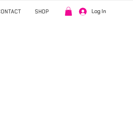
Log In
CONTACT
SHOP