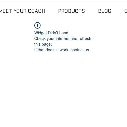
MEET YOUR COACH
PRODUCTS
BLOG
Widget Didn’t Load
Check your internet and refresh
this page.
If that doesn’t work, contact us.