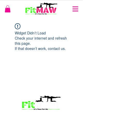
Widget Didn’t Load
Check your internet and refresh
this page.
If that doesn’t work, contact us.