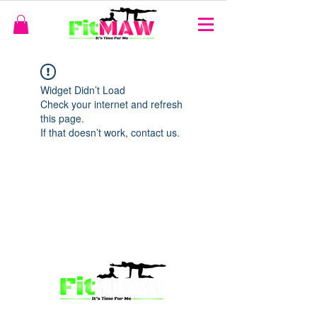
Widget Didn’t Load
Check your internet and refresh
this page.
If that doesn’t work, contact us.