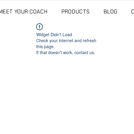
MEET YOUR COACH
PRODUCTS
BLOG
Widget Didn’t Load
Check your internet and refresh
this page.
If that doesn’t work, contact us.