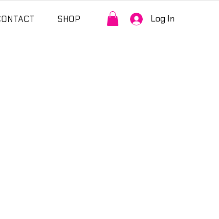
Log In
CONTACT
SHOP