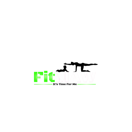
than just a fitness community—we’re your partner in 
sion is to inspire mums and wives to rediscover their st
 and vitality through fun, engaging, and effective progr
ing for a supportive group workout, personalized meal pl
on-one coaching, we have a solution for you.