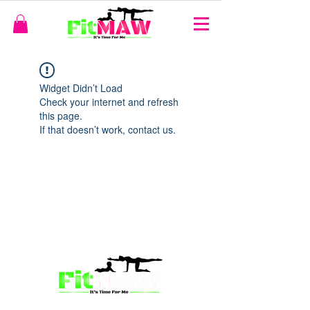
Widget Didn’t Load
Check your internet and refresh
this page.
If that doesn’t work, contact us.