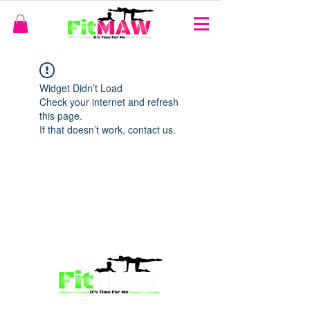
Widget Didn’t Load
Check your internet and refresh
this page.
If that doesn’t work, contact us.