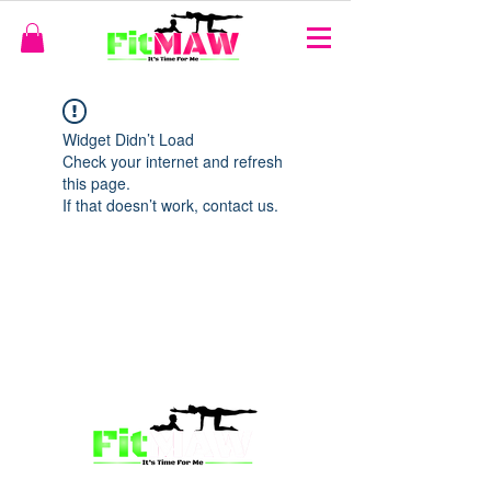
Widget Didn’t Load
Check your internet and refresh
this page.
If that doesn’t work, contact us.