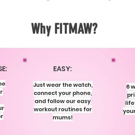
Why FITMAW?
E:
EASY:
he
Just wear the watch,
6 w
r
connect your phone,
pr
and follow our easy
lif
ur
workout routines for
your
or
mums!