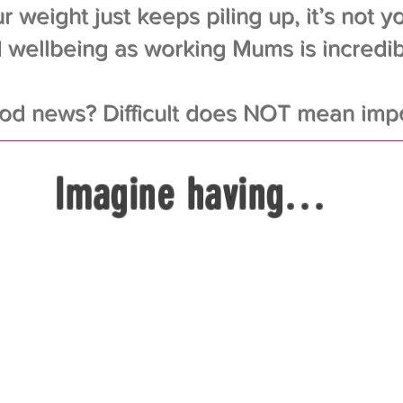
r weight just keeps piling up, it’s not you
 wellbeing as working Mums is incredibly
od news? Difficult does NOT mean impo
Imagine having…
vation to lose those extra pounds – and k
er feeling depressed when you step on th
outines for mums that fit into even the bus