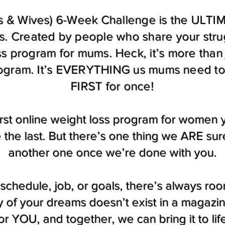
 & Wives) 6-Week Challenge is the ULTIMA
. Created by people who share your str
ess program for mums. Heck, it’s more than 
rogram. It’s EVERYTHING us mums need to 
FIRST for once!
 first online weight loss program for women
e the last. But there’s one thing we ARE su
another one once we’re done with you.
schedule, job, or goals, there’s always roo
of your dreams doesn’t exist in a magazine
or YOU, and together, we can bring it to lif