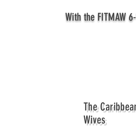
With the FITMAW 6-
The Caribbean
Wives