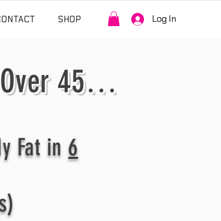
Log In
CONTACT
SHOP
 Over 45…
y Fat in
6
s)