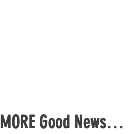
ides to help you lose weight – because m
so last century
pport in understanding how to eat healthy 
cery shopping walk through, so you always
uide for mums, so you can still eat your fa
MORE Good News…