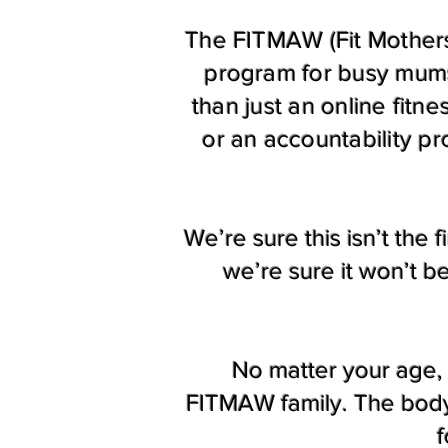
The FITMAW (Fit Mothers
program for busy mums
than just an online fitn
or an accountability p
We’re sure this isn’t the
we’re sure it won’t b
No matter your age, 
FITMAW family. The body 
f