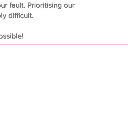
r fault. Prioritising our
 difficult.
ssible!
eep ‘em off
e scale
iest of schedules