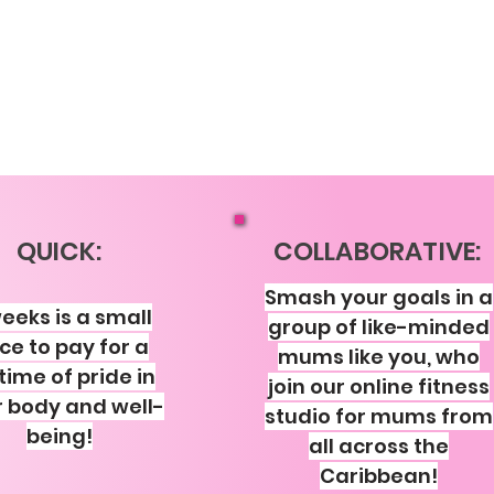
QUICK:
COLLABORATIVE:
Smash your goals in a
eeks is a small
group of like-minded
ice to pay for a
mums like you, who
etime of pride in
join our online fitness
 body and well-
studio for mums from
being!
all across the
Caribbean!