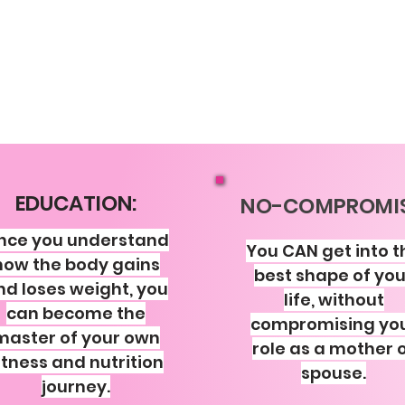
EDUCATION:
NO-COMPROMIS
nce you understand
You CAN get into t
how the body gains
best shape of you
nd loses weight, you
life, without
can become the
compromising yo
master of your own
role as a mother 
itness and nutrition
spouse.
journey.