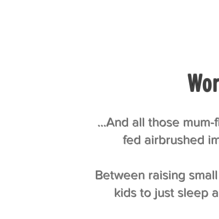
Wor
…And all those mum-fl
fed airbrushed im
Between raising small 
kids to just sleep