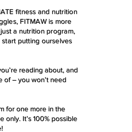
TE fitness and nutrition
uggles, FITMAW is more
just a nutrition program,
start putting ourselves
 you’re reading about, and
re of – you won’t need
m for one more in the
 only. It’s 100% possible
e!