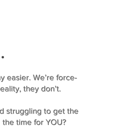
…
y easier. We’re force-
ality, they don’t.
d struggling to get the
d the time for YOU?