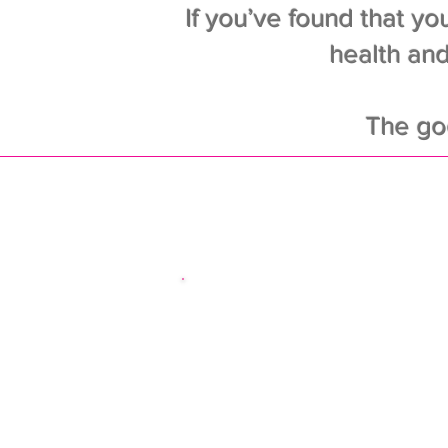
If you’ve found that you
health and
The go
The moti
Nev
Easy workout r