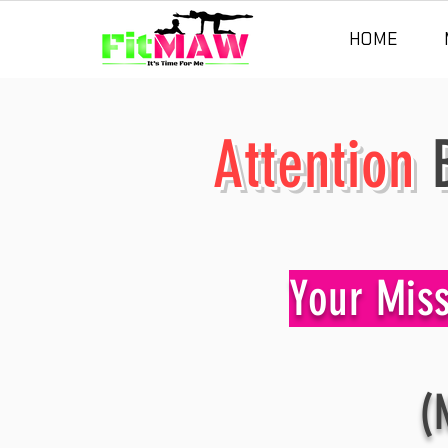
HOME
Attention
B
Your Mis
(