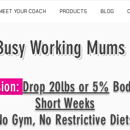
MEET YOUR COACH
PRODUCTS
BLOG
usy Working Mums
sion:
Drop 20lbs or 5%
Bod
Short Weeks
No Gym, No Restrictive Diet