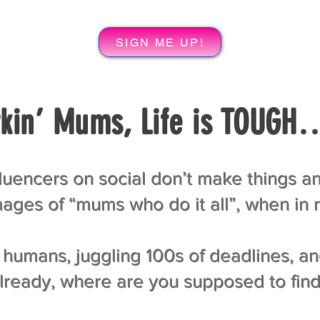
SIGN ME UP!
kin’ Mums, Life is TOUGH
uencers on social don’t make things an
ages of “mums who do it all”, when in re
humans, juggling 100s of deadlines, an
 already, where are you supposed to fin