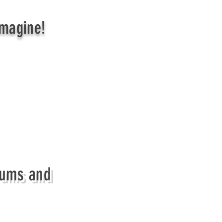
Imagine!
Mums and