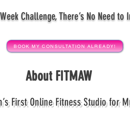
Week Challenge, There’s No Need to 
BOOK MY CONSULTATION ALREADY!
About FITMAW
’s First Online Fitness Studio for 