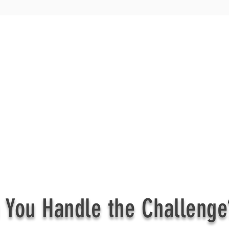
 You Handle the Challenge