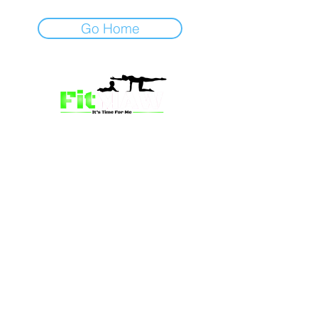
Go Home
we’re more than just a fitness
community—we’re your partner in
empowerment. Our mission is to inspire
mums and wives to rediscover their
strength, confidence, and vitality
through fun, engaging, and effective
programs. Whether you’re looking for
a supportive group workout,
personalized meal plans, or one-on-
one coaching, we have a solution for
you.