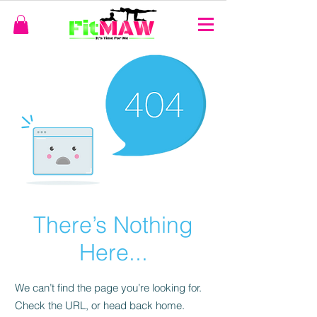
There’s Nothing
Here...
We can’t find the page you’re looking for.
Check the URL, or head back home.