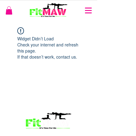
Widget Didn’t Load
Check your internet and refresh
this page.
If that doesn’t work, contact us.